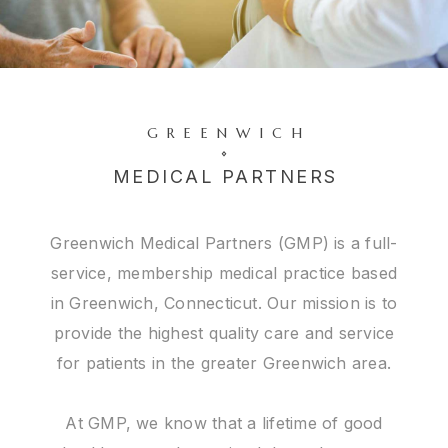
GREENWICH
MEDICAL PARTNERS
Greenwich Medical Partners (GMP) is a full-
service, membership medical practice based
in Greenwich, Connecticut. Our mission is to
provide the highest quality care and service
for patients in the greater Greenwich area.
At GMP, we know that a lifetime of good