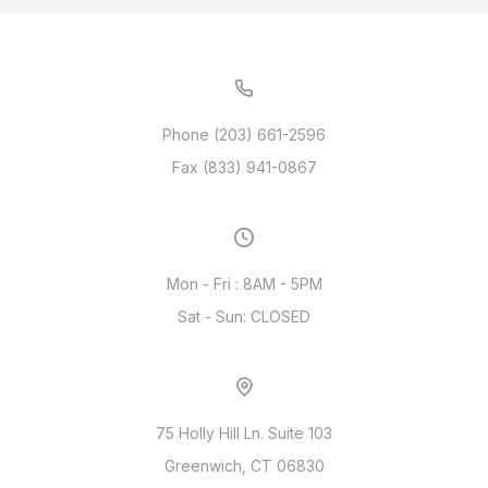
Phone (203) 661-2596
Fax (833) 941-0867
Mon - Fri : 8AM - 5PM
Sat - Sun: CLOSED
75 Holly Hill Ln. Suite 103
Greenwich, CT 06830