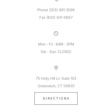
Phone (203) 661-2596
Fax (833) 941-0867
Mon - Fri : 8AM - 5PM
Sat - Sun: CLOSED
75 Holly Hill Ln. Suite 103
Greenwich, CT 06830
DIRECTIONS