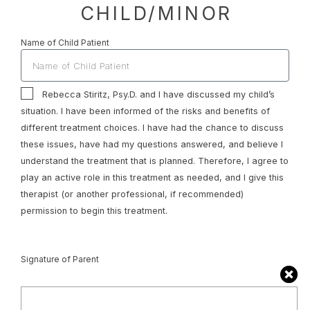
CHILD/MINOR
Name of Child Patient
Rebecca Stiritz, Psy.D. and I have discussed my child’s
situation. I have been informed of the risks and benefits of
different treatment choices. I have had the chance to discuss
these issues, have had my questions answered, and believe I
understand the treatment that is planned. Therefore, I agree to
play an active role in this treatment as needed, and I give this
therapist (or another professional, if recommended)
permission to begin this treatment.
Signature of Parent