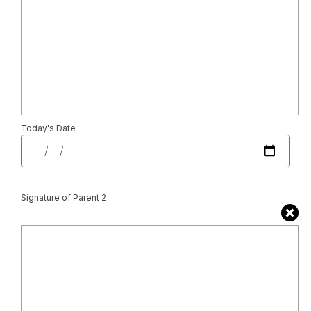
Today's Date
Signature of Parent 2