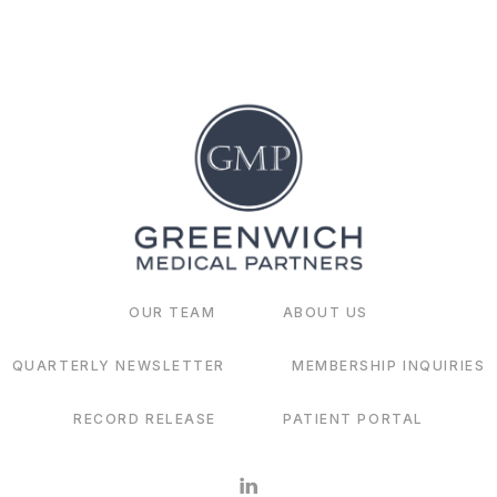
OUR TEAM
ABOUT US
QUARTERLY NEWSLETTER
MEMBERSHIP INQUIRIES
RECORD RELEASE
PATIENT PORTAL