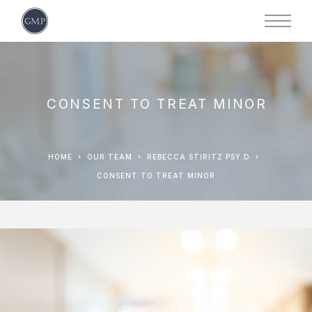
CONSENT TO TREAT MINOR
HOME
OUR TEAM
REBECCA STIRITZ PSY.D
CONSENT TO TREAT MINOR