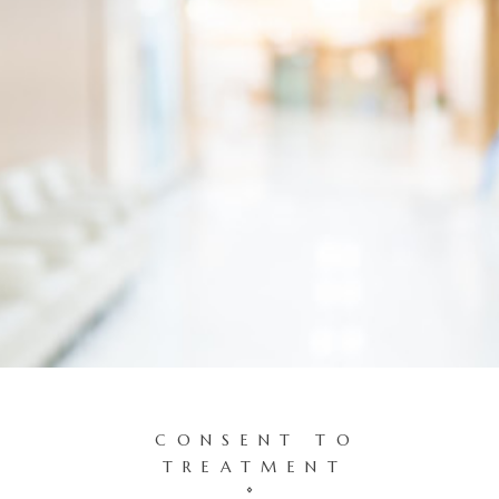
CONSENT TO
TREATMENT