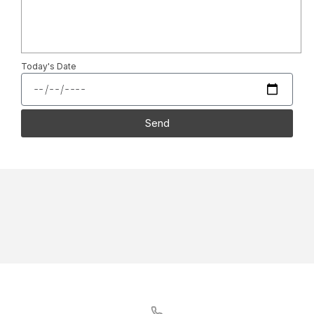
Today's Date
Send